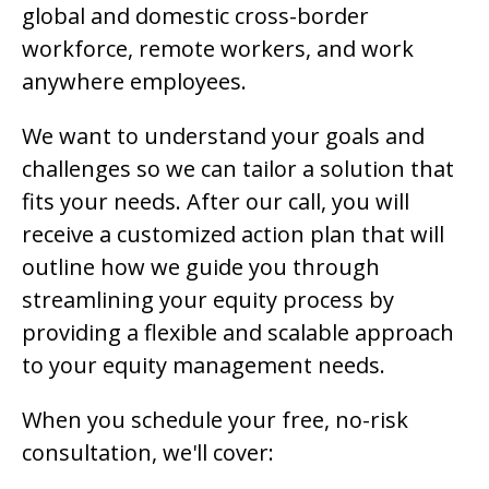
global and domestic cross-border
workforce, remote workers, and work
anywhere employees.
We want to understand your goals and
challenges so we can tailor a solution that
fits your needs. After our call, you will
receive a customized action plan that will
outline how we guide you through
streamlining your equity process by
providing a flexible and scalable approach
to your equity management needs.
When you schedule your free, no-risk
consultation, we'll cover: