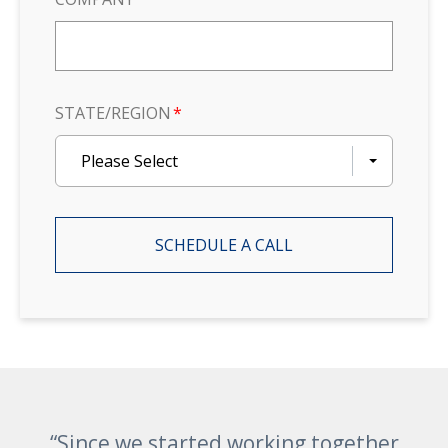
STATE/REGION
*
Please Select
“Since we started working together