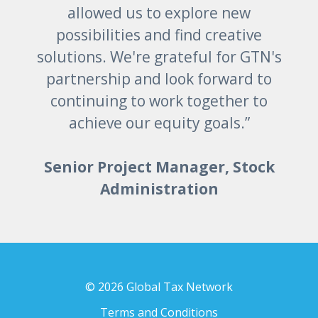
allowed us to explore new
possibilities and find creative
solutions. We're grateful for GTN's
partnership and look forward to
continuing to work together to
achieve our equity goals.”
Senior Project Manager, Stock
Administration
© 2026 Global Tax Network
Terms and Conditions