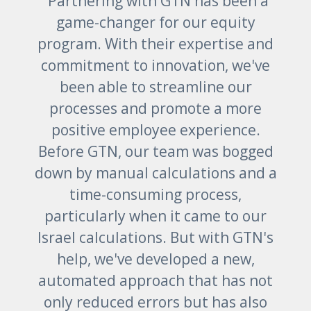
“Partnering with GTN has been a
game-changer for our equity
program. With their expertise and
commitment to innovation, we've
been able to streamline our
processes and promote a more
positive employee experience.
Before GTN, our team was bogged
down by manual calculations and a
time-consuming process,
particularly when it came to our
Israel calculations. But with GTN's
help, we've developed a new,
automated approach that has not
only reduced errors but has also