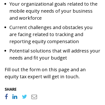
Your organizational goals related to the
mobile equity needs of your business
and workforce
Current challenges and obstacles you
are facing related to tracking and
reporting equity compensation
Potential solutions that will address your
needs and fit your budget
Fill out the form on this page and an
equity tax expert will get in touch.
SHARE