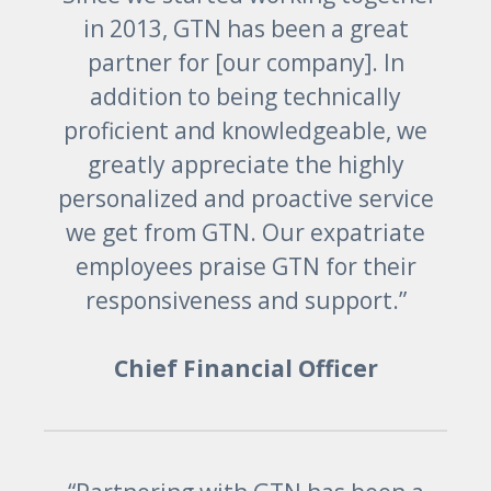
in 2013, GTN has been a great
partner for [our company]. In
addition to being technically
proficient and knowledgeable, we
greatly appreciate the highly
personalized and proactive service
we get from GTN. Our expatriate
employees praise GTN for their
responsiveness and support.”
Chief Financial Officer