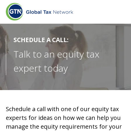
SCHEDULE A CALL:
Talk to an equity tax
expert today
Schedule a call with one of our equity tax
experts for ideas on how we can help you
manage the equity requirements for your