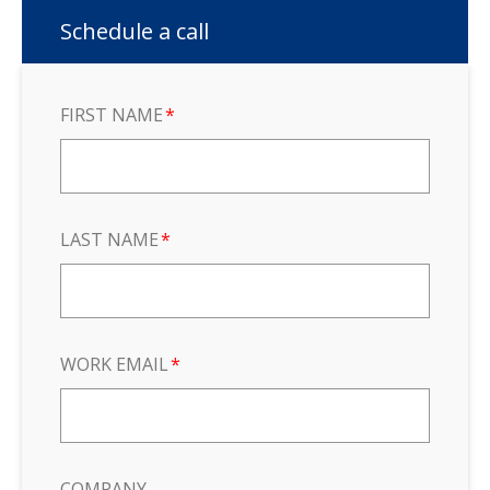
Schedule a call
FIRST NAME
*
LAST NAME
*
WORK EMAIL
*
COMPANY