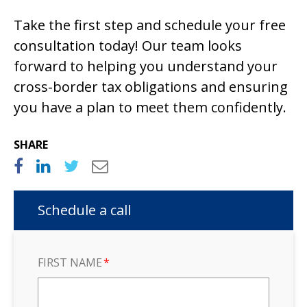
Take the first step and schedule your free
consultation today! Our team looks
forward to helping you understand your
cross-border tax obligations and ensuring
you have a plan to meet them confidently.
SHARE
Schedule a call
FIRST NAME
*