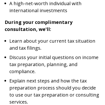
A high-net-worth individual with
international investments
During your complimentary
consultation, we'll:
Learn about your current tax situation
and tax filings.
Discuss your initial questions on income
tax preparation, planning, and
compliance.
Explain next steps and how the tax
preparation process should you decide
to use our tax preparation or consulting
services.