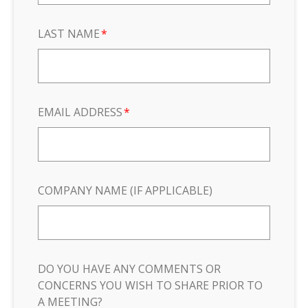
LAST NAME
*
EMAIL ADDRESS
*
COMPANY NAME (IF APPLICABLE)
DO YOU HAVE ANY COMMENTS OR
CONCERNS YOU WISH TO SHARE PRIOR TO
A MEETING?