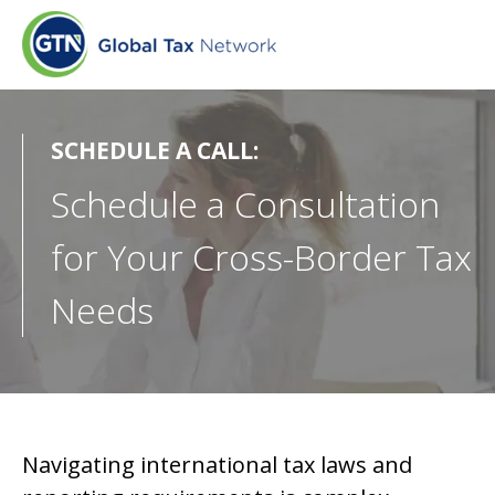
SCHEDULE A CALL:
Schedule a Consultation
for Your Cross-Border Tax
Needs
Navigating international tax laws and