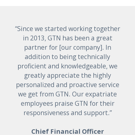
“Since we started working together
in 2013, GTN has been a great
partner for [our company]. In
addition to being technically
proficient and knowledgeable, we
greatly appreciate the highly
personalized and proactive service
we get from GTN. Our expatriate
employees praise GTN for their
responsiveness and support.”
Chief Financial Officer