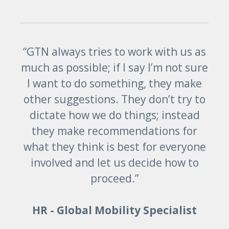
“GTN always tries to work with us as
much as possible; if I say I’m not sure
I want to do something, they make
other suggestions. They don’t try to
dictate how we do things; instead
they make recommendations for
what they think is best for everyone
involved and let us decide how to
proceed.”
HR - Global Mobility Specialist