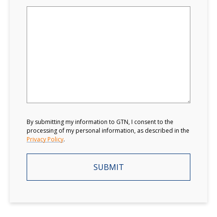
By submitting my information to GTN, I consent to the
processing of my personal information, as described in the
Privacy Policy
.