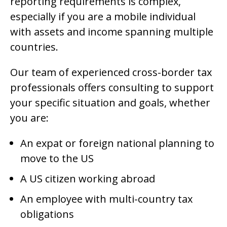
reporting requirements is complex,
especially if you are a mobile individual
with assets and income spanning multiple
countries.
Our team of experienced cross-border tax
professionals offers consulting to support
your specific situation and goals, whether
you are:
An expat or foreign national planning to
move to the US
A US citizen working abroad
An employee with multi-country tax
obligations