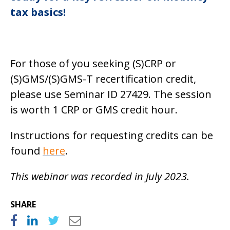
tax basics!
For those of you seeking (S)CRP or
(S)GMS/(S)GMS-T recertification credit,
please use Seminar ID 27429. The session
is worth 1 CRP or GMS credit hour.
Instructions for requesting credits can be
found
here
.
This webinar was recorded in July 2023.
SHARE