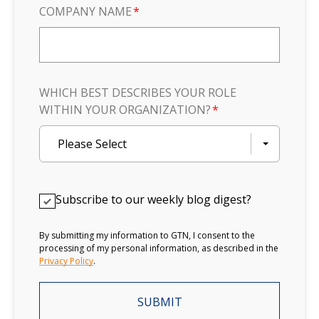
COMPANY NAME
*
WHICH BEST DESCRIBES YOUR ROLE
WITHIN YOUR ORGANIZATION?
*
Please Select
Subscribe to our weekly blog digest?
By submitting my information to GTN, I consent to the
processing of my personal information, as described in the
Privacy Policy
.