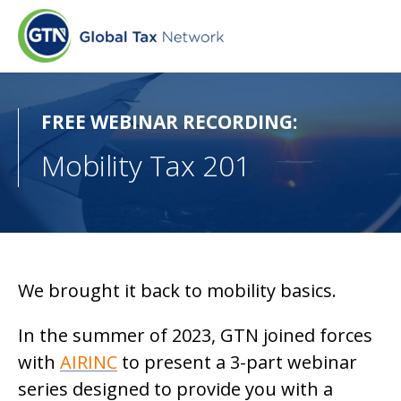
FREE WEBINAR RECORDING:
Mobility Tax 201
We brought it back to mobility basics.
In the summer of 2023, GTN joined forces
with
AIRINC
to present a 3-part webinar
series designed to provide you with a