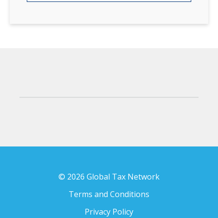
© 2026 Global Tax Network
Terms and Conditions
Privacy Policy