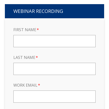
WEBINAR RECORDING
FIRST NAME
*
LAST NAME
*
WORK EMAIL
*