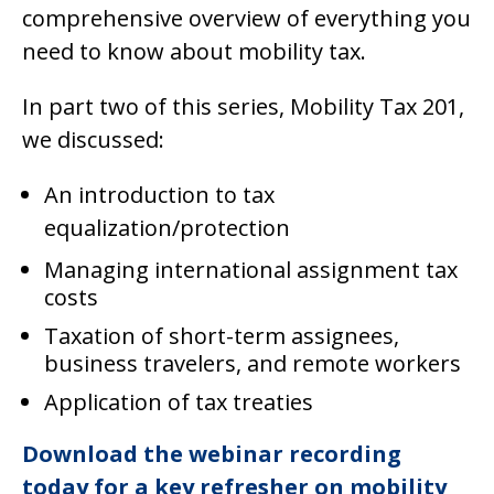
comprehensive overview of everything you
need to know about mobility tax.
In part two of this series, Mobility Tax 201,
we discussed:
An introduction to tax
equalization/protection
Managing international assignment tax
costs
Taxation of short-term assignees,
business travelers, and remote workers
Application of tax treaties
Download the webinar recording
today for a key refresher on mobility