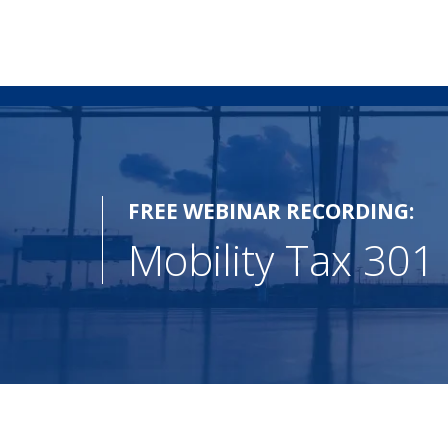
FREE WEBINAR RECORDING:
Mobility Tax 301