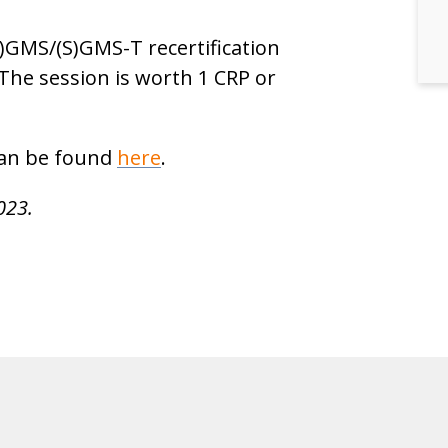
S)GMS/(S)GMS-T recertification
 The session is worth 1 CRP or
 can be found
here
.
023.