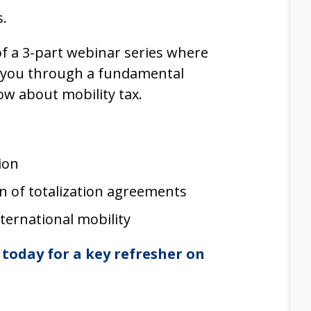
s.
 of a 3-part webinar series where
 you through a fundamental
ow about mobility tax.
ion
on of totalization agreements
ternational mobility
today for a key refresher on