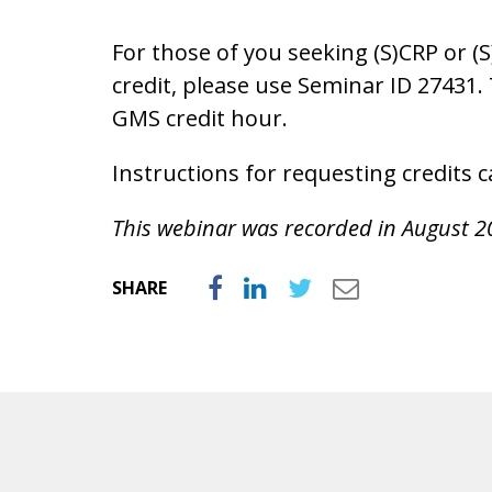
For those of you seeking (S)CRP or (
credit, please use Seminar ID 27431.
GMS credit hour.
Instructions for requesting credits
This webinar was recorded in August 2
SHARE