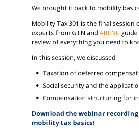
We brought it back to mobility basic
Mobility Tax 301 is the final session
experts from GTN and
AIRINC
guide
review of everything you need to kn
In this session, we discussed:
Taxation of deferred compensat
Social security and the applicati
Compensation structuring for in
Download the webinar recording 
mobility tax basics!