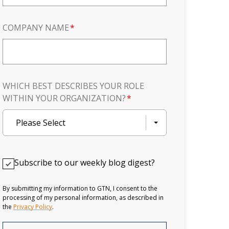
COMPANY NAME
*
WHICH BEST DESCRIBES YOUR ROLE
WITHIN YOUR ORGANIZATION?
*
Please Select
Subscribe to our weekly blog digest?
By submitting my information to GTN, I consent to the
processing of my personal information, as described in
the
Privacy Policy
.