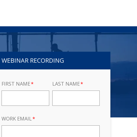
WEBINAR RECORDING
FIRST NAME
*
LAST NAME
*
WORK EMAIL
*