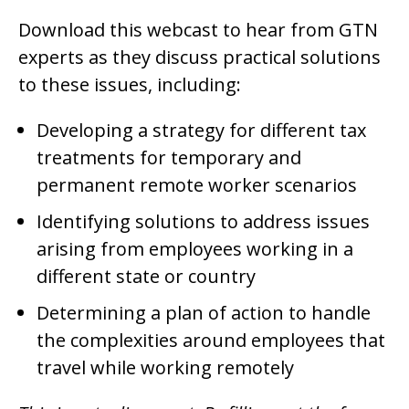
Download this webcast to hear from GTN
experts as they discuss practical solutions
to these issues, including:
Developing a strategy for different tax
treatments for temporary and
permanent remote worker scenarios
Identifying solutions to address issues
arising from employees working in a
different state or country
Determining a plan of action to handle
the complexities around employees that
travel while working remotely